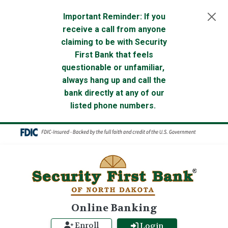
Skip to main content
Important Reminder: If you
receive a call from anyone
claiming to be with Security
First Bank that feels
questionable or unfamiliar,
always hang up and call the
bank directly at any of our
listed phone numbers.
Online Banking
Enroll
Login