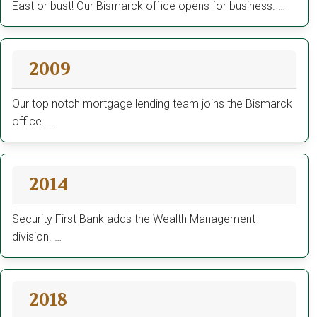
East or bust! Our Bismarck office opens for business. …
2009
Our top notch mortgage lending team joins the Bismarck
office. …
2014
Security First Bank adds the Wealth Management
division. …
2018