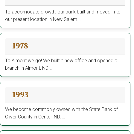
To accomodate growth, our bank built and moved in to
our present location in New Salem. …
1978
To Almont we go! We built a new office and opened a
branch in Almont, ND …
1993
We become commonly owned with the State Bank of
Oliver County in Center, ND. …