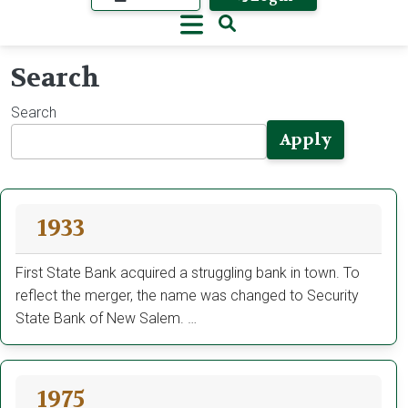
Search
Search
Apply
1933
First State Bank acquired a struggling bank in town. To
reflect the merger, the name was changed to Security
State Bank of New Salem. …
1975