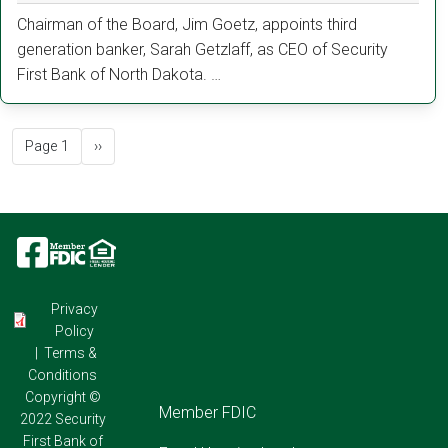
Chairman of the Board, Jim Goetz, appoints third
generation banker, Sarah Getzlaff, as CEO of Security
First Bank of North Dakota. …
Pagination
Next page
Page 1
››
Image
Image
Image
Privacy
Policy
|
Terms &
Conditions
Copyright ©
Footer
Member FDIC
2022 Security
First Bank of