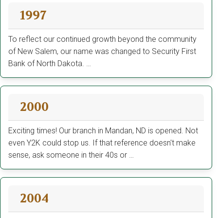
1997
To reflect our continued growth beyond the community
of New Salem, our name was changed to Security First
Bank of North Dakota. …
2000
Exciting times! Our branch in Mandan, ND is opened. Not
even Y2K could stop us. If that reference doesn't make
sense, ask someone in their 40s or …
2004