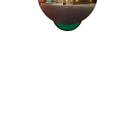
Our top notch mortgage
lending team joins the
Bismarck office.