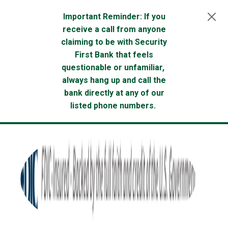
Skip to main content
Important Reminder: If you
receive a call from anyone
claiming to be with Security
First Bank that feels
questionable or unfamiliar,
always hang up and call the
bank directly at any of our
listed phone numbers.