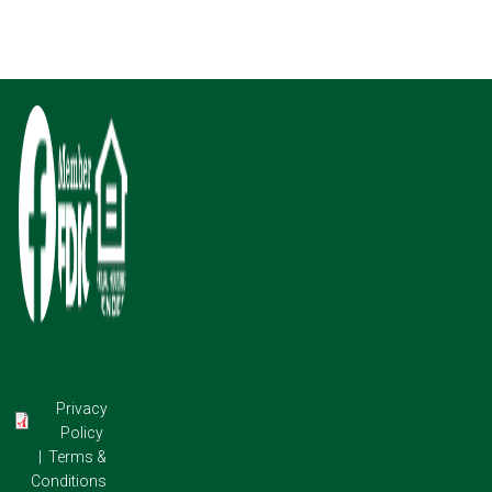
Image
Image
Image
Privacy
Policy
|
Terms &
Conditions