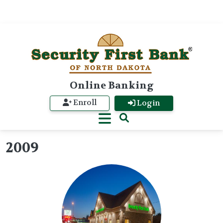
Online Banking
Enroll
Login
2009
Image