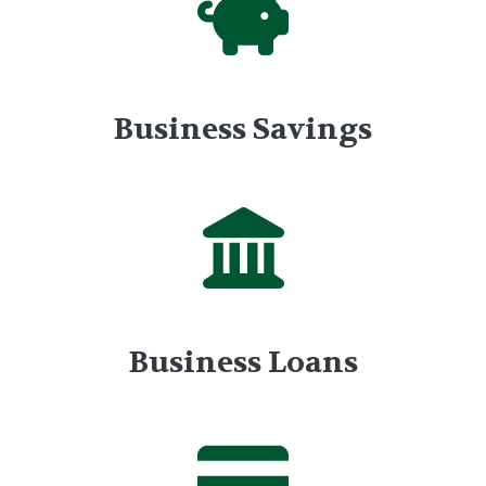
Business Savings
Business Loans