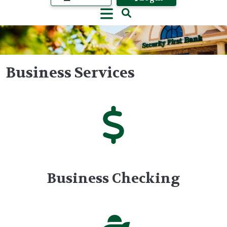
Business Services
Image
Business Checking