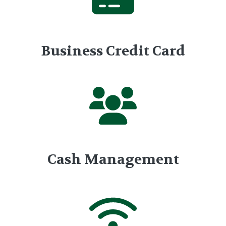
Business Credit Card
Cash Management