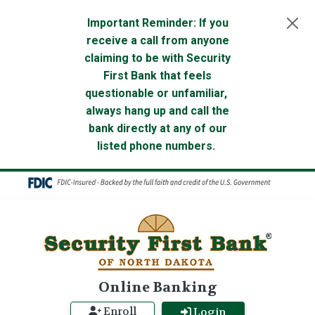
Skip to main content
Important Reminder: If you
receive a call from anyone
claiming to be with Security
First Bank that feels
questionable or unfamiliar,
always hang up and call the
bank directly at any of our
listed phone numbers.
Online Banking
Enroll
Login