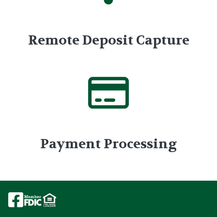
Remote Deposit Capture
Payment Processing
Image
Image
Image