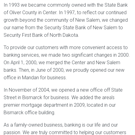
In 1993 we became commonly owned with the State Bank
of Oliver County in Center. In 1997, to reflect our continued
growth beyond the community of New Salem, we changed
our name from the Security State Bank of New Salem to
Security First Bank of North Dakota.
To provide our customers with more convenient access to
banking services, we made two significant changes in 2000.
On April 1, 2000, we merged the Center and New Salem
banks. Then, in June of 2000, we proudly opened our new
office in Mandan for business.
In November of 2004, we opened a new office off State
Street in Bismarck for business. We added the area's
premier mortgage department in 2009, located in our
Bismarck office building.
As a family-owned business, banking is our life and our
passion. We are truly committed to helping our customers