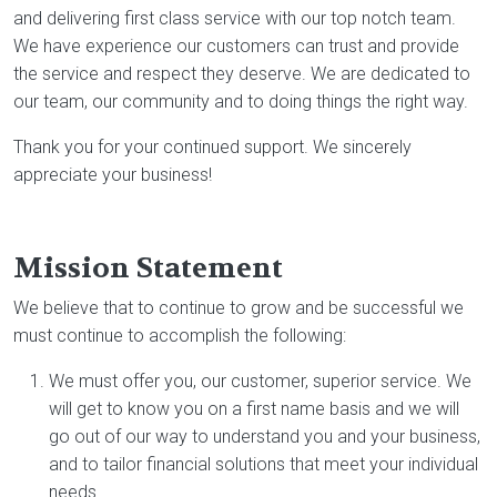
and delivering first class service with our top notch team.
We have experience our customers can trust and provide
the service and respect they deserve. We are dedicated to
our team, our community and to doing things the right way.
Thank you for your continued support. We sincerely
appreciate your business!
Mission Statement
We believe that to continue to grow and be successful we
must continue to accomplish the following:
We must offer you, our customer, superior service. We
will get to know you on a first name basis and we will
go out of our way to understand you and your business,
and to tailor financial solutions that meet your individual
needs.