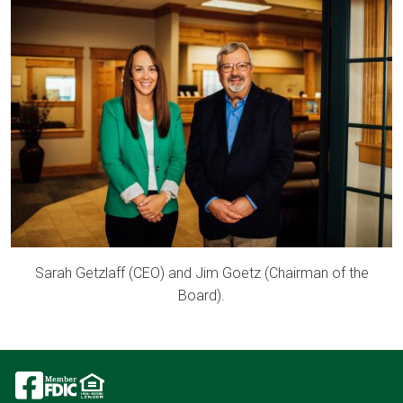
Image
Sarah Getzlaff (CEO) and Jim Goetz (Chairman of the
Board).
Image
Image
Image