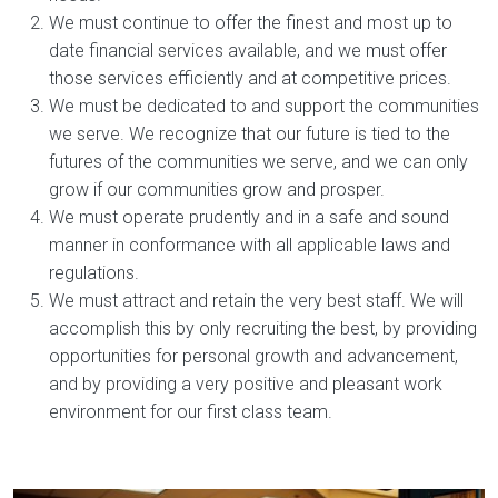
We must continue to offer the finest and most up to
date financial services available, and we must offer
those services efficiently and at competitive prices.
We must be dedicated to and support the communities
we serve. We recognize that our future is tied to the
futures of the communities we serve, and we can only
grow if our communities grow and prosper.
We must operate prudently and in a safe and sound
manner in conformance with all applicable laws and
regulations.
We must attract and retain the very best staff. We will
accomplish this by only recruiting the best, by providing
opportunities for personal growth and advancement,
and by providing a very positive and pleasant work
environment for our first class team.