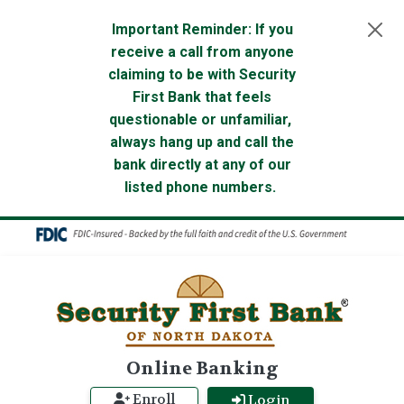
Skip to main content
Important Reminder: If you
receive a call from anyone
claiming to be with Security
First Bank that feels
questionable or unfamiliar,
always hang up and call the
bank directly at any of our
listed phone numbers.
Online Banking
Enroll
Login