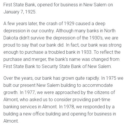
First State Bank, opened for business in New Salem on
January 7, 1925.
A few years later, the crash of 1929 caused a deep
depression in our country. Although many banks in North
Dakota didn't survive the depression of the 1930's, we are
proud to say that our bank did. In fact, our bank was strong
enough to purchase a troubled bank in 1933. To reflect the
purchase and merger, the bank's name was changed from
First State Bank to Security State Bank of New Salem.
Over the years, our bank has grown quite rapidly. In 1975 we
built our present New Salem building to accommodate
growth. In 1977, we were approached by the citizens of
Almont, who asked us to consider providing part-time
banking services in Almont. In 1978, we responded by a
building a new office building and opening for business in
Almont.