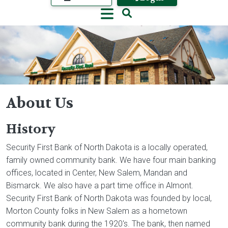
About Us
History
Image
Security First Bank of North Dakota is a locally operated,
family owned community bank. We have four main banking
offices, located in Center, New Salem, Mandan and
Bismarck. We also have a part time office in Almont.
Security First Bank of North Dakota was founded by local,
Morton County folks in New Salem as a hometown
community bank during the 1920's. The bank, then named