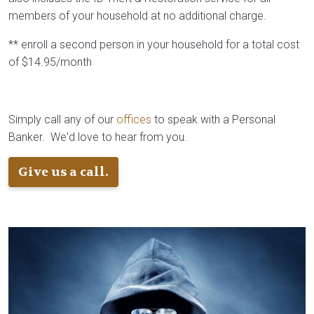
members of your household at no additional charge.
** enroll a second person in your household for a total cost
of $14.95/month
Simply call any of our
offices
to speak with a Personal
Banker. We'd love to hear from you.
Give us a call.
Image