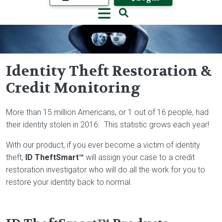
Identity Theft Restoration &
Credit Monitoring
Image
More than 15 million Americans, or 1 out of 16 people, had
their identity stolen in 2016. This statistic grows each year!
With our product, if you ever become a victim of identity
theft,
ID TheftSmart™
will assign your case to a credit
restoration investigator who will do all the work for you to
restore your identity back to normal.