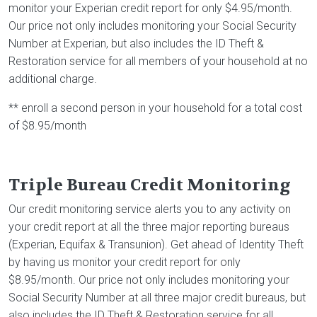
monitor your Experian credit report for only $4.95/month.
Our price not only includes monitoring your Social Security
Number at Experian, but also includes the ID Theft &
Restoration service for all members of your household at no
additional charge.
** enroll a second person in your household for a total cost
of $8.95/month
Triple Bureau Credit Monitoring
Our credit monitoring service alerts you to any activity on
your credit report at all the three major reporting bureaus
(Experian, Equifax & Transunion). Get ahead of Identity Theft
by having us monitor your credit report for only
$8.95/month. Our price not only includes monitoring your
Social Security Number at all three major credit bureaus, but
also includes the ID Theft & Restoration service for all