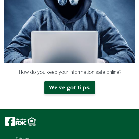
How do you keep your information safe online?
We've got tips.
Image
Image
Image
Privacy