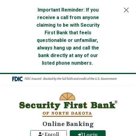
Skip to main content
Important Reminder: If you
receive a call from anyone
claiming to be with Security
First Bank that feels
questionable or unfamiliar,
always hang up and call the
bank directly at any of our
listed phone numbers.
Online Banking
Enroll
Login