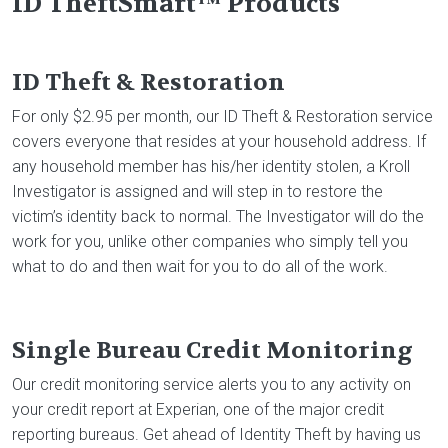
ID TheftSmart™ Products
ID Theft & Restoration
For only $2.95 per month, our ID Theft & Restoration service
covers everyone that resides at your household address. If
any household member has his/her identity stolen, a Kroll
Investigator is assigned and will step in to restore the
victim’s identity back to normal. The Investigator will do the
work for you, unlike other companies who simply tell you
what to do and then wait for you to do all of the work.
Single Bureau Credit Monitoring
Our credit monitoring service alerts you to any activity on
your credit report at Experian, one of the major credit
reporting bureaus. Get ahead of Identity Theft by having us