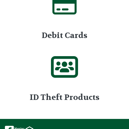
Debit Cards
ID Theft Products
Image
Image
Image