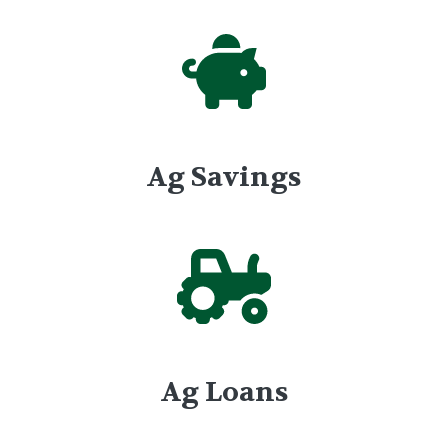
Ag Savings
Ag Loans