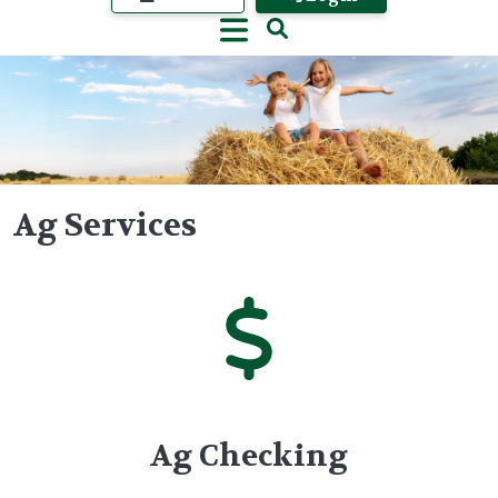
Ag Services
Image
Ag Checking