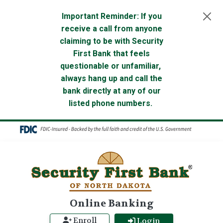
Skip to main content
Important Reminder: If you
receive a call from anyone
claiming to be with Security
First Bank that feels
questionable or unfamiliar,
always hang up and call the
bank directly at any of our
listed phone numbers.
Online Banking
Enroll
Login