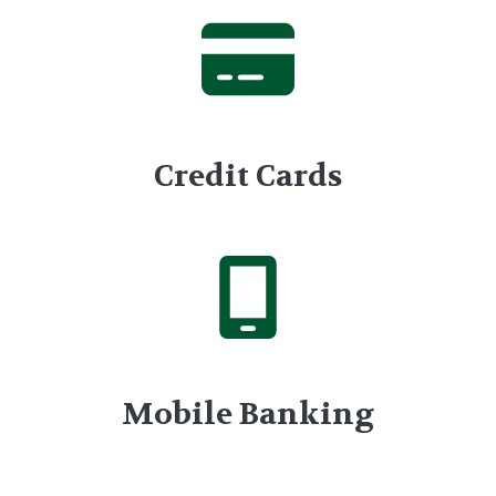
Credit Cards
Mobile Banking