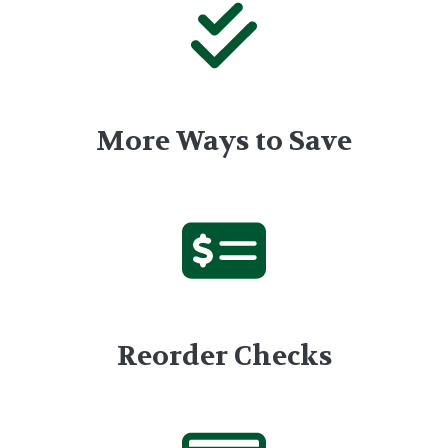
More Ways to Save
Reorder Checks