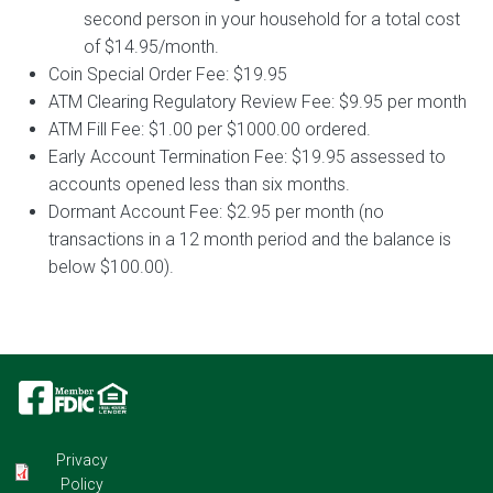
second person in your household for a total cost
of $14.95/month.
Coin Special Order Fee: $19.95
ATM Clearing Regulatory Review Fee: $9.95 per month
ATM Fill Fee: $1.00 per $1000.00 ordered.
Early Account Termination Fee: $19.95 assessed to
accounts opened less than six months.
Dormant Account Fee: $2.95 per month (no
transactions in a 12 month period and the balance is
below $100.00).
Image
Image
Image
Privacy
Policy