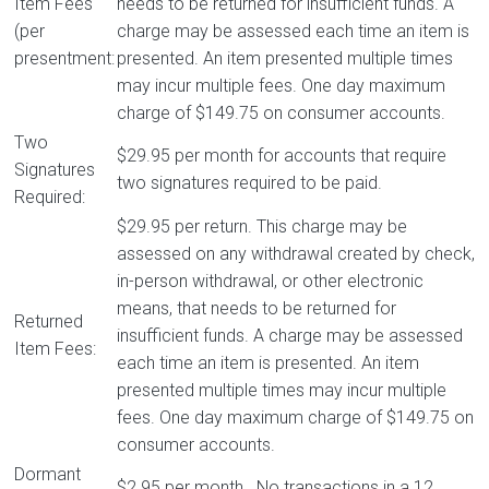
Item Fees
needs to be returned for insufficient funds. A
(per
charge may be assessed each time an item is
presentment:
presented. An item presented multiple times
may incur multiple fees. One day maximum
charge of $149.75 on consumer accounts.
Two
$29.95 per month for accounts that require
Signatures
two signatures required to be paid.
Required:
$29.95 per return. This charge may be
assessed on any withdrawal created by check,
in-person withdrawal, or other electronic
means, that needs to be returned for
Returned
insufficient funds. A charge may be assessed
Item Fees:
each time an item is presented. An item
presented multiple times may incur multiple
fees. One day maximum charge of $149.75 on
consumer accounts.
Dormant
$2.95 per month. No transactions in a 12