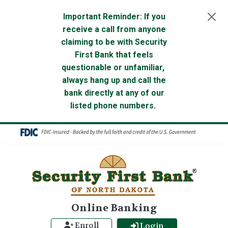
Skip to main content
Important Reminder: If you
receive a call from anyone
claiming to be with Security
First Bank that feels
questionable or unfamiliar,
always hang up and call the
bank directly at any of our
listed phone numbers.
Online Banking
Enroll
Login