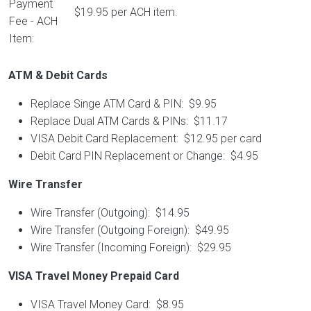
Payment
$19.95 per ACH item.
Fee - ACH
Item:
ATM & Debit Cards
Replace Singe ATM Card & PIN: $9.95
Replace Dual ATM Cards & PINs: $11.17
VISA Debit Card Replacement: $12.95 per card
Debit Card PIN Replacement or Change: $4.95
Wire Transfer
Wire Transfer (Outgoing): $14.95
Wire Transfer (Outgoing Foreign): $49.95
Wire Transfer (Incoming Foreign): $29.95
VISA Travel Money Prepaid Card
VISA Travel Money Card: $8.95