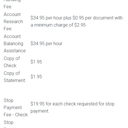
Fee:
Account
$34.95 per hour plus $0.95 per document with
Research
a minimum charge of $2.95
Fee:
Account
Balancing
$34.95 per hour.
Assistance:
Copy of
$1.95
Check:
Copy of
$1.95
Statement:
Stop
$19.95 for each check requested for stop
Payment
payment.
Fee - Check:
Stop