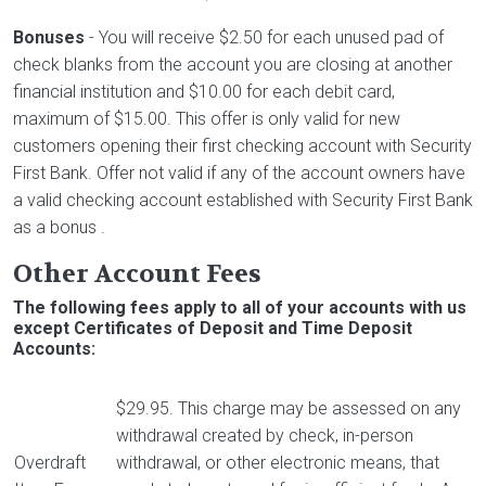
Bonuses
- You will receive $2.50 for each unused pad of
check blanks from the account you are closing at another
financial institution and $10.00 for each debit card,
maximum of $15.00. This offer is only valid for new
customers opening their first checking account with Security
First Bank. Offer not valid if any of the account owners have
a valid checking account established with Security First Bank
as a bonus .
Other Account Fees
The following fees apply to all of your accounts with us
except Certificates of Deposit and Time Deposit
Accounts:
$29.95. This charge may be assessed on any
withdrawal created by check, in-person
Overdraft
withdrawal, or other electronic means, that