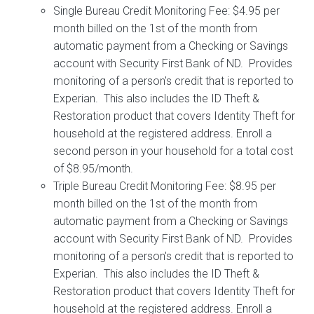
Single Bureau Credit Monitoring Fee: $4.95 per
month billed on the 1st of the month from
automatic payment from a Checking or Savings
account with Security First Bank of ND. Provides
monitoring of a person's credit that is reported to
Experian. This also includes the ID Theft &
Restoration product that covers Identity Theft for
household at the registered address. Enroll a
second person in your household for a total cost
of $8.95/month.
Triple Bureau Credit Monitoring Fee: $8.95 per
month billed on the 1st of the month from
automatic payment from a Checking or Savings
account with Security First Bank of ND. Provides
monitoring of a person's credit that is reported to
Experian. This also includes the ID Theft &
Restoration product that covers Identity Theft for
household at the registered address. Enroll a