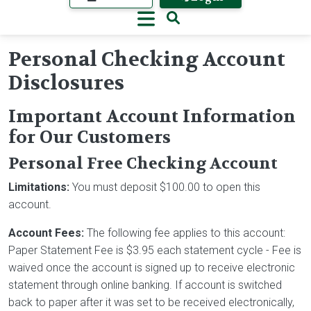
Personal Checking Account
Disclosures
Important Account Information
for Our Customers
Personal Free Checking Account
Limitations:
You must deposit $100.00 to open this
account.
Account Fees:
The following fee applies to this account:
Paper Statement Fee is $3.95 each statement cycle - Fee is
waived once the account is signed up to receive electronic
statement through online banking. If account is switched
back to paper after it was set to be received electronically,