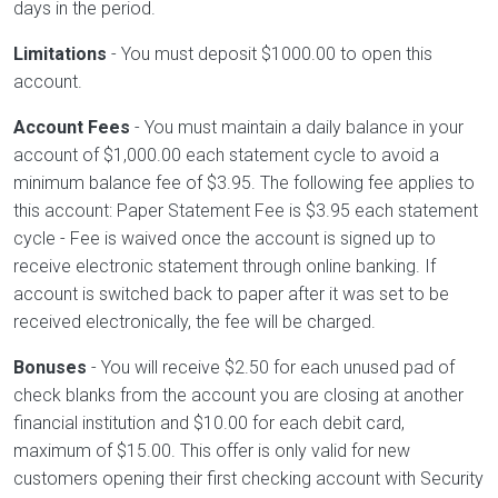
days in the period.
Limitations
- You must deposit $1000.00 to open this
account.
Account Fees
- You must maintain a daily balance in your
account of $1,000.00 each statement cycle to avoid a
minimum balance fee of $3.95. The following fee applies to
this account: Paper Statement Fee is $3.95 each statement
cycle - Fee is waived once the account is signed up to
receive electronic statement through online banking. If
account is switched back to paper after it was set to be
received electronically, the fee will be charged.
Bonuses
- You will receive $2.50 for each unused pad of
check blanks from the account you are closing at another
financial institution and $10.00 for each debit card,
maximum of $15.00. This offer is only valid for new
customers opening their first checking account with Security