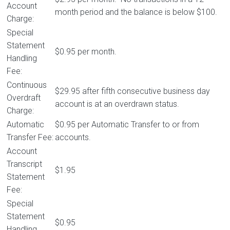
Account
month period and the balance is below $100.
Charge:
Special
Statement
$0.95 per month.
Handling
Fee:
Continuous
$29.95 after fifth consecutive business day
Overdraft
account is at an overdrawn status.
Charge:
Automatic
$0.95 per Automatic Transfer to or from
Transfer Fee:
accounts.
Account
Transcript
$1.95
Statement
Fee:
Special
Statement
$0.95
Handling