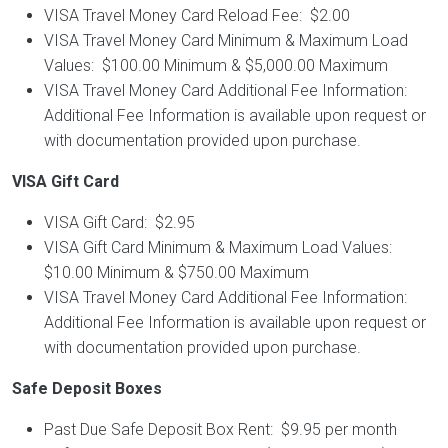
VISA Travel Money Card Reload Fee: $2.00
VISA Travel Money Card Minimum & Maximum Load
Values: $100.00 Minimum & $5,000.00 Maximum
VISA Travel Money Card Additional Fee Information:
Additional Fee Information is available upon request or
with documentation provided upon purchase.
VISA Gift Card
VISA Gift Card: $2.95
VISA Gift Card Minimum & Maximum Load Values:
$10.00 Minimum & $750.00 Maximum
VISA Travel Money Card Additional Fee Information:
Additional Fee Information is available upon request or
with documentation provided upon purchase.
Safe Deposit Boxes
Past Due Safe Deposit Box Rent: $9.95 per month