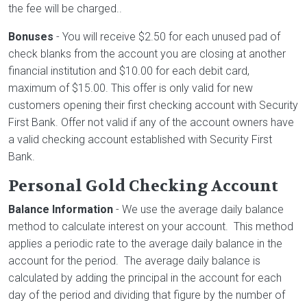
the fee will be charged..
Bonuses
- You will receive $2.50 for each unused pad of
check blanks from the account you are closing at another
financial institution and $10.00 for each debit card,
maximum of $15.00. This offer is only valid for new
customers opening their first checking account with Security
First Bank. Offer not valid if any of the account owners have
a valid checking account established with Security First
Bank.
Personal Gold Checking Account
Balance Information
- We use the average daily balance
method to calculate interest on your account. This method
applies a periodic rate to the average daily balance in the
account for the period. The average daily balance is
calculated by adding the principal in the account for each
day of the period and dividing that figure by the number of