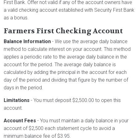
First Bank. Offer not valid if any of the account owners have
a valid checking account established with Security First Bank
as a bonus.
Farmers First Checking Account
Balance Information
- We use the average daily balance
method to calculate interest on your account. This method
applies a periodic rate to the average daily balance in the
account for the period. The average daily balance is
calculated by adding the principal in the account for each
day of the period and dividing that figure by the number of
days in the period.
Limitations
- You must deposit $2,500.00 to open this
account.
Account Fees
- You must maintain a daily balance in your
account of $2,500 each statement cycle to avoid a
minimum balance fee of $3.95.