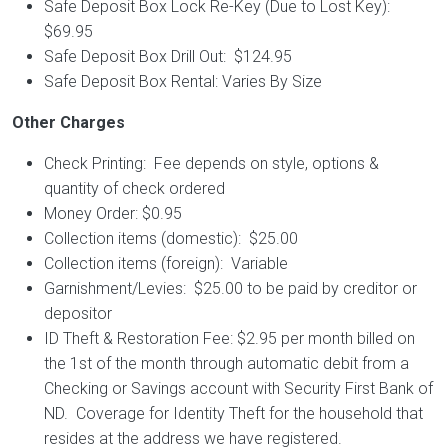
Safe Deposit Box Lock Re-Key (Due to Lost Key):
$69.95
Safe Deposit Box Drill Out: $124.95
Safe Deposit Box Rental: Varies By Size
Other Charges
Check Printing: Fee depends on style, options &
quantity of check ordered
Money Order: $0.95
Collection items (domestic): $25.00
Collection items (foreign): Variable
Garnishment/Levies: $25.00 to be paid by creditor or
depositor
ID Theft & Restoration Fee: $2.95 per month billed on
the 1st of the month through automatic debit from a
Checking or Savings account with Security First Bank of
ND. Coverage for Identity Theft for the household that
resides at the address we have registered.