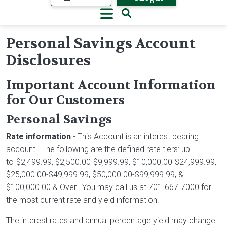
Personal Savings Account
Disclosures
Important Account Information
for Our Customers
Personal Savings
Rate information
- This Account is an interest bearing
account. The following are the defined rate tiers: up
to-$2,499.99, $2,500.00-$9,999.99, $10,000.00-$24,999.99,
$25,000.00-$49,999.99, $50,000.00-$99,999.99, &
$100,000.00 & Over. You may call us at 701-667-7000 for
the most current rate and yield information.
The interest rates and annual percentage yield may change.