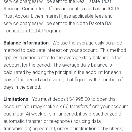
service charges) will be sent to the Real Estate Trust
Account Committee. If this account is used as an IOLTA
Trust Account, then Interest (less applicable fees and
service charges) will be sent to the North Dakota Bar
Foundation, IOLTA Program.
Balance Information
- We use the average daily balance
method to calculate interest on your account. This method
applies a periodic rate to the average daily balance in the
account for the period. The average daily balance is
calculated by adding the principal in the account for each
day of the period and dividing that figure by the number of
days in the period.
Limitations
- You must deposit $4,995.00 to open this
account. You may make six (6) transfers from your account
each four (4) week or similar period, if by preauthorized or
automatic transfer, or telephone (including data
transmission) agreement, order or instruction or by check,