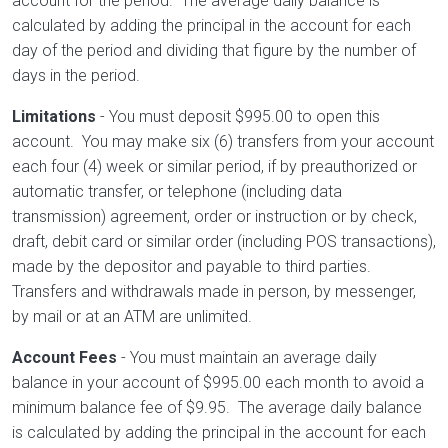
account for the period. The average daily balance is
calculated by adding the principal in the account for each
day of the period and dividing that figure by the number of
days in the period.
Limitations
- You must deposit $995.00 to open this
account. You may make six (6) transfers from your account
each four (4) week or similar period, if by preauthorized or
automatic transfer, or telephone (including data
transmission) agreement, order or instruction or by check,
draft, debit card or similar order (including POS transactions),
made by the depositor and payable to third parties.
Transfers and withdrawals made in person, by messenger,
by mail or at an ATM are unlimited.
Account Fees
- You must maintain an average daily
balance in your account of $995.00 each month to avoid a
minimum balance fee of $9.95. The average daily balance
is calculated by adding the principal in the account for each