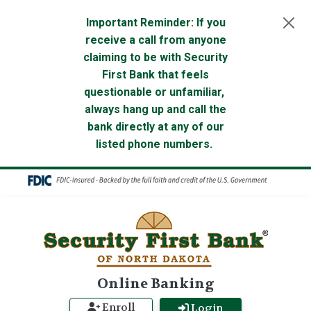
Skip to main content
Important Reminder: If you
receive a call from anyone
claiming to be with Security
First Bank that feels
questionable or unfamiliar,
always hang up and call the
bank directly at any of our
listed phone numbers.
Online Banking
Enroll
Login