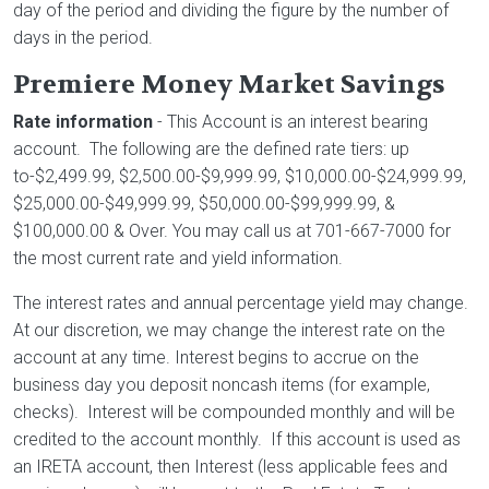
day of the period and dividing the figure by the number of
days in the period.
Premiere Money Market Savings
Rate information
- This Account is an interest bearing
account. The following are the defined rate tiers: up
to-$2,499.99, $2,500.00-$9,999.99, $10,000.00-$24,999.99,
$25,000.00-$49,999.99, $50,000.00-$99,999.99, &
$100,000.00 & Over. You may call us at 701-667-7000 for
the most current rate and yield information.
The interest rates and annual percentage yield may change.
At our discretion, we may change the interest rate on the
account at any time. Interest begins to accrue on the
business day you deposit noncash items (for example,
checks). Interest will be compounded monthly and will be
credited to the account monthly. If this account is used as
an IRETA account, then Interest (less applicable fees and