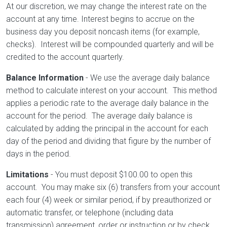
At our discretion, we may change the interest rate on the
account at any time. Interest begins to accrue on the
business day you deposit noncash items (for example,
checks). Interest will be compounded quarterly and will be
credited to the account quarterly.
Balance Information
- We use the average daily balance
method to calculate interest on your account. This method
applies a periodic rate to the average daily balance in the
account for the period. The average daily balance is
calculated by adding the principal in the account for each
day of the period and dividing that figure by the number of
days in the period.
Limitations
- You must deposit $100.00 to open this
account. You may make six (6) transfers from your account
each four (4) week or similar period, if by preauthorized or
automatic transfer, or telephone (including data
transmission) agreement, order or instruction or by check,