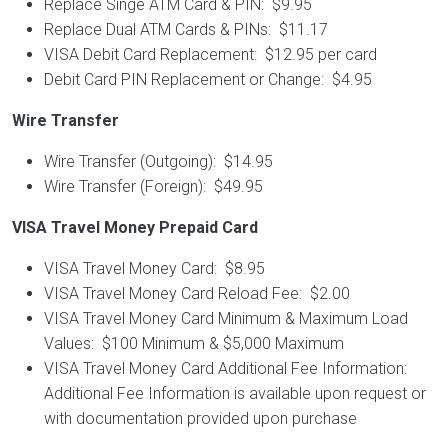
Replace Singe ATM Card & PIN: $9.95
Replace Dual ATM Cards & PINs: $11.17
VISA Debit Card Replacement: $12.95 per card
Debit Card PIN Replacement or Change: $4.95
Wire Transfer
Wire Transfer (Outgoing): $14.95
Wire Transfer (Foreign): $49.95
VISA Travel Money Prepaid Card
VISA Travel Money Card: $8.95
VISA Travel Money Card Reload Fee: $2.00
VISA Travel Money Card Minimum & Maximum Load
Values: $100 Minimum & $5,000 Maximum
VISA Travel Money Card Additional Fee Information:
Additional Fee Information is available upon request or
with documentation provided upon purchase