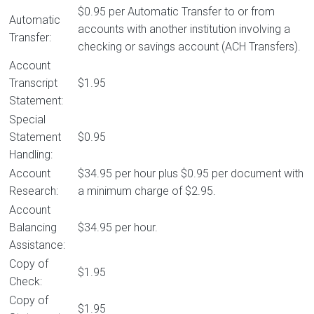
$0.95 per Automatic Transfer to or from
Automatic
accounts with another institution involving a
Transfer:
checking or savings account (ACH Transfers).
Account
Transcript
$1.95
Statement:
Special
Statement
$0.95
Handling:
Account
$34.95 per hour plus $0.95 per document with
Research:
a minimum charge of $2.95.
Account
Balancing
$34.95 per hour.
Assistance:
Copy of
$1.95
Check:
Copy of
$1.95