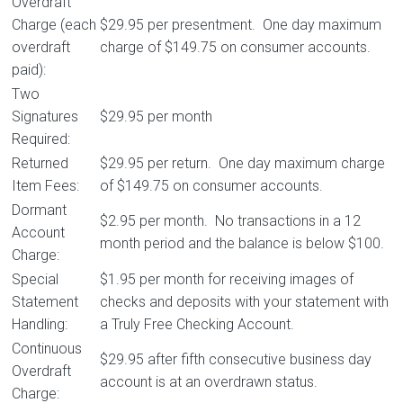
Overdraft
Charge (each
$29.95 per presentment. One day maximum
overdraft
charge of $149.75 on consumer accounts.
paid):
Two
Signatures
$29.95 per month
Required:
Returned
$29.95 per return. One day maximum charge
Item Fees:
of $149.75 on consumer accounts.
Dormant
$2.95 per month. No transactions in a 12
Account
month period and the balance is below $100.
Charge:
Special
$1.95 per month for receiving images of
Statement
checks and deposits with your statement with
Handling:
a Truly Free Checking Account.
Continuous
$29.95 after fifth consecutive business day
Overdraft
account is at an overdrawn status.
Charge: