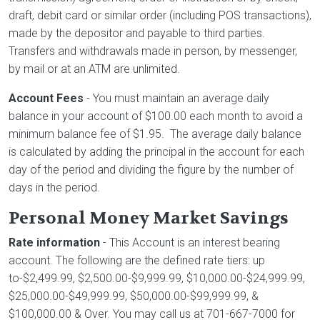
draft, debit card or similar order (including POS transactions),
made by the depositor and payable to third parties.
Transfers and withdrawals made in person, by messenger,
by mail or at an ATM are unlimited.
Account Fees
- You must maintain an average daily
balance in your account of $100.00 each month to avoid a
minimum balance fee of $1.95. The average daily balance
is calculated by adding the principal in the account for each
day of the period and dividing the figure by the number of
days in the period.
Personal Money Market Savings
Rate information
- This Account is an interest bearing
account. The following are the defined rate tiers: up
to-$2,499.99, $2,500.00-$9,999.99, $10,000.00-$24,999.99,
$25,000.00-$49,999.99, $50,000.00-$99,999.99, &
$100,000.00 & Over. You may call us at 701-667-7000 for