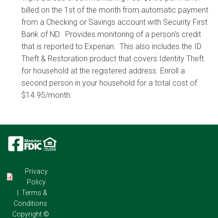
billed on the 1st of the month from automatic payment
from a Checking or Savings account with Security First
Bank of ND. Provides monitoring of a person's credit
that is reported to Experian. This also includes the ID
Theft & Restoration product that covers Identity Theft
for household at the registered address. Enroll a
second person in your household for a total cost of
$14.95/month.
Image
Image
Image
Privacy
Policy
|
Terms &
Conditions
Copyright ©