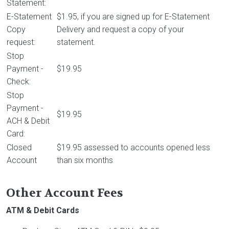
Statement:
E-Statement
$1.95, if you are signed up for E-Statement
Copy
Delivery and request a copy of your
request:
statement.
Stop
Payment -
$19.95
Check:
Stop
Payment -
$19.95
ACH & Debit
Card:
Closed
$19.95 assessed to accounts opened less
Account
than six months
Other Account Fees
ATM & Debit Cards