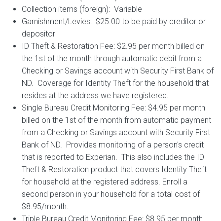
Collection items (foreign): Variable
Garnishment/Levies: $25.00 to be paid by creditor or
depositor
ID Theft & Restoration Fee: $2.95 per month billed on
the 1st of the month through automatic debit from a
Checking or Savings account with Security First Bank of
ND. Coverage for Identity Theft for the household that
resides at the address we have registered.
Single Bureau Credit Monitoring Fee: $4.95 per month
billed on the 1st of the month from automatic payment
from a Checking or Savings account with Security First
Bank of ND. Provides monitoring of a person's credit
that is reported to Experian. This also includes the ID
Theft & Restoration product that covers Identity Theft
for household at the registered address. Enroll a
second person in your household for a total cost of
$8.95/month.
Triple Bureau Credit Monitoring Fee: $8.95 per month