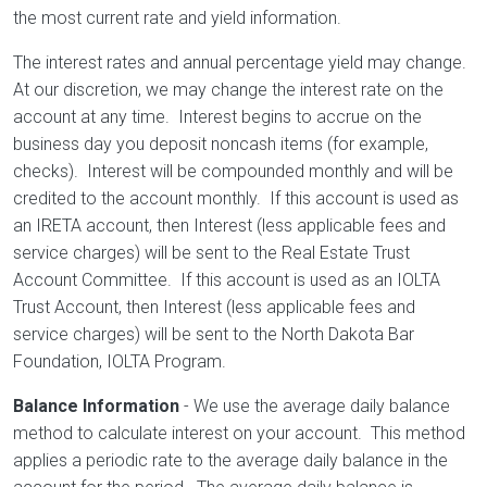
the most current rate and yield information.
The interest rates and annual percentage yield may change.
At our discretion, we may change the interest rate on the
account at any time. Interest begins to accrue on the
business day you deposit noncash items (for example,
checks). Interest will be compounded monthly and will be
credited to the account monthly. If this account is used as
an IRETA account, then Interest (less applicable fees and
service charges) will be sent to the Real Estate Trust
Account Committee. If this account is used as an IOLTA
Trust Account, then Interest (less applicable fees and
service charges) will be sent to the North Dakota Bar
Foundation, IOLTA Program.
Balance Information
- We use the average daily balance
method to calculate interest on your account. This method
applies a periodic rate to the average daily balance in the