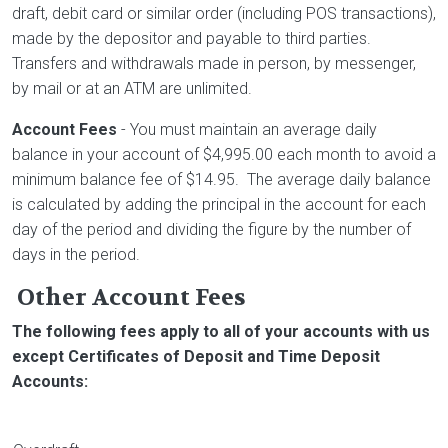
draft, debit card or similar order (including POS transactions),
made by the depositor and payable to third parties.
Transfers and withdrawals made in person, by messenger,
by mail or at an ATM are unlimited.
Account Fees
- You must maintain an average daily
balance in your account of $4,995.00 each month to avoid a
minimum balance fee of $14.95. The average daily balance
is calculated by adding the principal in the account for each
day of the period and dividing the figure by the number of
days in the period.
Other Account Fees
The following fees apply to all of your accounts with us
except Certificates of Deposit and Time Deposit
Accounts: