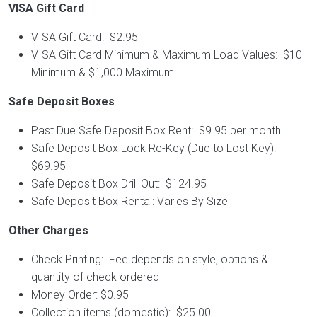
VISA Gift Card
VISA Gift Card: $2.95
VISA Gift Card Minimum & Maximum Load Values: $10
Minimum & $1,000 Maximum
Safe Deposit Boxes
Past Due Safe Deposit Box Rent: $9.95 per month
Safe Deposit Box Lock Re-Key (Due to Lost Key):
$69.95
Safe Deposit Box Drill Out: $124.95
Safe Deposit Box Rental: Varies By Size
Other Charges
Check Printing: Fee depends on style, options &
quantity of check ordered
Money Order: $0.95
Collection items (domestic): $25.00