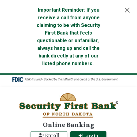
Skip to main content
Important Reminder: If you
receive a call from anyone
claiming to be with Security
First Bank that feels
questionable or unfamiliar,
always hang up and call the
bank directly at any of our
listed phone numbers.
Online Banking
Enroll
Login