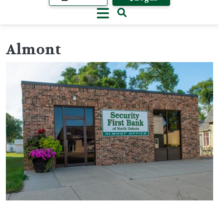
Almont
Image