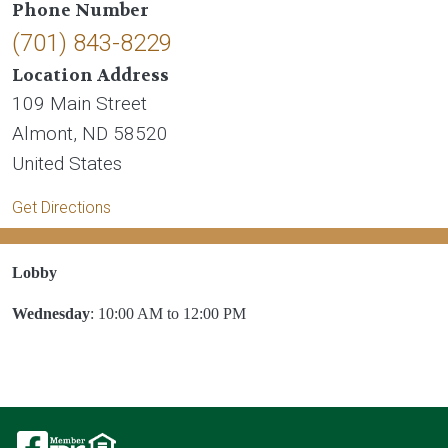
Phone Number
(701) 843-8229
Location Address
109 Main Street
Almont
,
ND
58520
United States
Get Directions
Lobby
Wednesday
: 10:00 AM to 12:00 PM
Image
Image
Image